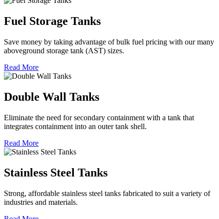
Fuel Storage Tanks
Save money by taking advantage of bulk fuel pricing with our many
aboveground storage tank (AST) sizes.
Read More
Double Wall Tanks
Eliminate the need for secondary containment with a tank that
integrates containment into an outer tank shell.
Read More
Stainless Steel Tanks
Strong, affordable stainless steel tanks fabricated to suit a variety of
industries and materials.
Read More