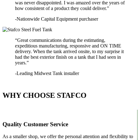
was never disappointed. I was amazed over the years of
how consistent of a product they could deliver.”
-Nationwide Capital Equipment purchaser
“Great communications during the estimating,
expeditious manufacturing, responsive and ON TIME
delivery. When the tank arrived onsite, to my surprise it
had the best exterior finish on a tank that I had seen in
years.”
-Leading Midwest Tank installer
WHY CHOOSE STAFCO
Quality Customer Service
As a smaller shop, we offer the personal attention and flexibility to