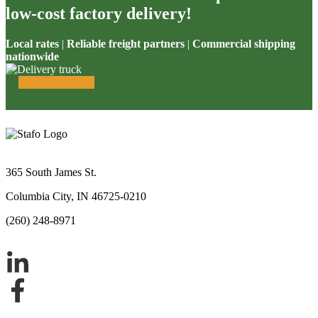
low-cost factory delivery!
Local rates
|
Reliable freight partners
|
Commercial shipping
nationwide
365 South James St.
Columbia City, IN 46725-0210
(260) 248-8971