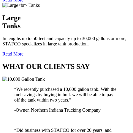
Large
Tanks
In lengths up to 50 feet and capacity up to 30,000 gallons or more,
STAFCO specializes in large tank production.
Read More
WHAT OUR CLIENTS SAY
“We recently purchased a 10,000 gallon tank. With the
fuel savings by buying in bulk we will be able to pay
off the tank within two years.”
-Owner, Northern Indiana Trucking Company
“Did business with STAFCO for over 20 years, and