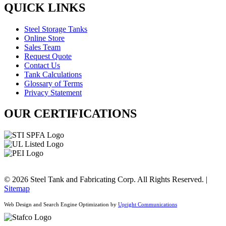
QUICK LINKS
Steel Storage Tanks
Online Store
Sales Team
Request Quote
Contact Us
Tank Calculations
Glossary of Terms
Privacy Statement
OUR CERTIFICATIONS
© 2026 Steel Tank and Fabricating Corp. All Rights Reserved. |
Sitemap
Web Design and Search Engine Optimization by
Upright Communications