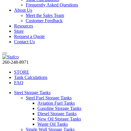
Frequently Asked Questions
About Us
Meet the Sales Team
Customer Feedback
Resources
Store
Request a Quote
Contact Us
260-248-8971
STORE
Tank Calculations
FAQ
Steel Storage Tanks
Steel Fuel Storage Tanks
Aviation Fuel Tanks
Gasoline Storage Tanks
Diesel Storage Tanks
New Oil Storage Tanks
Waste Oil Tanks
Single Wall Storage Tanks