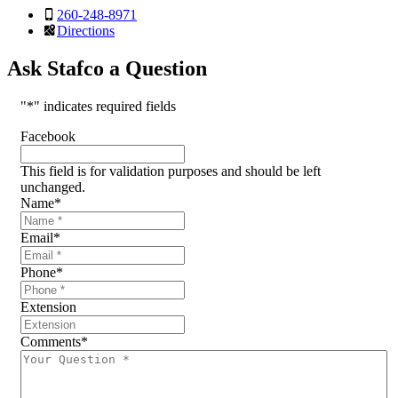
260-248-8971
Directions
Ask Stafco a Question
"
*
" indicates required fields
Facebook
This field is for validation purposes and should be left
unchanged.
Name
*
Email
*
Phone
*
Extension
Comments
*