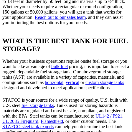
to 13 feet in diameter by 50 feet long and materials up to ½” thick.
Whether your needs require a rectangular or round configuration,
150 gallons or 50,000 gallons, you will get a tank that works for
your application.
Reach out to our sales team
, and they can assist
you in finding the best options for your needs.
WHAT IS THE BEST TANK FOR FUEL
STORAGE?
Whether your business operations require onsite fuel storage or you
want to take advantage of
bulk fuel
pricing, it is important to select a
rugged, dependable fuel storage tank. Our aboveground storage
tanks (AST) are available in a variety of capacities, materials, and
configurations such as
horizontal
,
vertical
or
custom storage tanks
designed and developed to meet application specifications.
STAFCO is your source for a wide range of quality, U.S. built with
U.S. steel
fuel storage tanks
. Tanks used for storing hazardous
materials are regulated and must be safe, compliant, and registered
with the EPA. Steel tanks can be manufactured to
UL142 / F921
,
UL 2085 Fireguard
,
Flameshield
, or other custom needs. The
STAFCO steel tank experts
can help you determine the best tank
configuration and material to meet your storage needs.