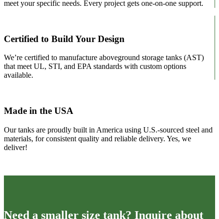
meet your specific needs. Every project gets one-on-one support.
Certified to Build Your Design
We’re certified to manufacture aboveground storage tanks (AST)
that meet UL, STI, and EPA standards with custom options
available.
Made in the USA
Our tanks are proudly built in America using U.S.-sourced steel and
materials, for consistent quality and reliable delivery. Yes, we
deliver!
Need a smaller size tank? Inquire about