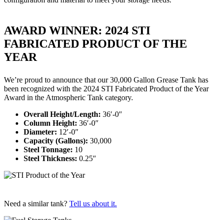
AWARD WINNER: 2024 STI
FABRICATED PRODUCT OF THE
YEAR
We’re proud to announce that our 30,000 Gallon Grease Tank has
been recognized with the 2024 STI Fabricated Product of the Year
Award in the Atmospheric Tank category.
Overall Height/Length:
36′-0″
Column Height:
36′-0″
Diameter:
12′-0″
Capacity (Gallons):
30,000
Steel Tonnage:
10
Steel Thickness:
0.25″
Need a similar tank?
Tell us about it.