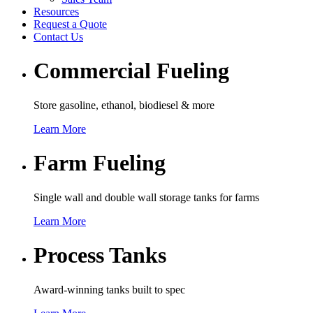
Resources
Request a Quote
Contact Us
Commercial Fueling
Store gasoline, ethanol, biodiesel & more
Learn More
Farm Fueling
Single wall and double wall storage tanks for farms
Learn More
Process Tanks
Award-winning tanks built to spec