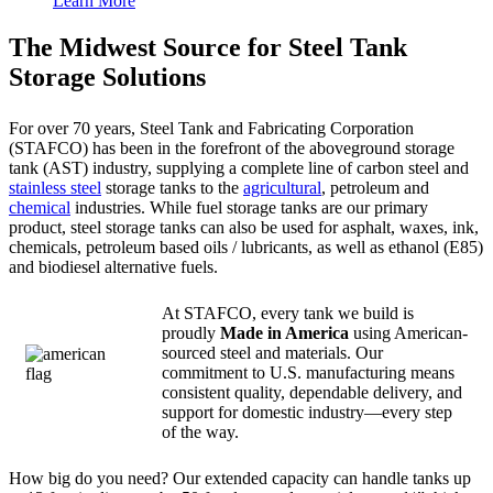
Learn More
The Midwest Source for Steel Tank
Storage Solutions
For over 70 years, Steel Tank and Fabricating Corporation
(STAFCO) has been in the forefront of the aboveground storage
tank (AST) industry, supplying a complete line of carbon steel and
stainless steel
storage tanks to the
agricultural
, petroleum and
chemical
industries. While fuel storage tanks are our primary
product, steel storage tanks can also be used for asphalt, waxes, ink,
chemicals, petroleum based oils / lubricants, as well as ethanol (E85)
and biodiesel alternative fuels.
At STAFCO, every tank we build is
proudly
Made in America
using American-
sourced steel and materials. Our
commitment to U.S. manufacturing means
consistent quality, dependable delivery, and
support for domestic industry—every step
of the way.
How big do you need? Our extended capacity can handle tanks up