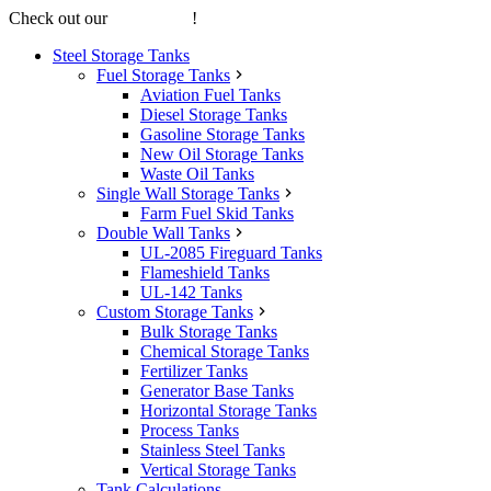
Check out our
online store
!
Steel Storage Tanks
Fuel Storage Tanks
Aviation Fuel Tanks
Diesel Storage Tanks
Gasoline Storage Tanks
New Oil Storage Tanks
Waste Oil Tanks
Single Wall Storage Tanks
Farm Fuel Skid Tanks
Double Wall Tanks
UL-2085 Fireguard Tanks
Flameshield Tanks
UL-142 Tanks
Custom Storage Tanks
Bulk Storage Tanks
Chemical Storage Tanks
Fertilizer Tanks
Generator Base Tanks
Horizontal Storage Tanks
Process Tanks
Stainless Steel Tanks
Vertical Storage Tanks
Tank Calculations