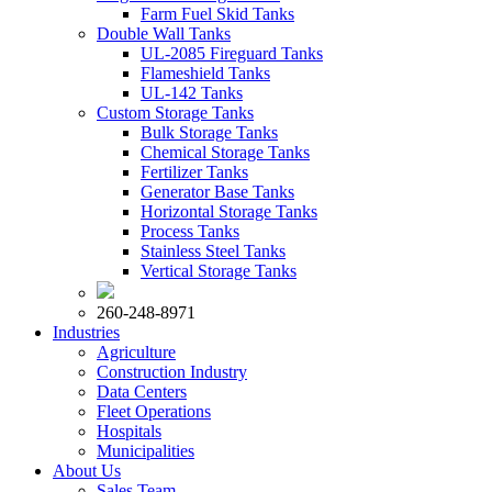
Farm Fuel Skid Tanks
Double Wall Tanks
UL-2085 Fireguard Tanks
Flameshield Tanks
UL-142 Tanks
Custom Storage Tanks
Bulk Storage Tanks
Chemical Storage Tanks
Fertilizer Tanks
Generator Base Tanks
Horizontal Storage Tanks
Process Tanks
Stainless Steel Tanks
Vertical Storage Tanks
260-248-8971
Industries
Agriculture
Construction Industry
Data Centers
Fleet Operations
Hospitals
Municipalities
About Us
Sales Team