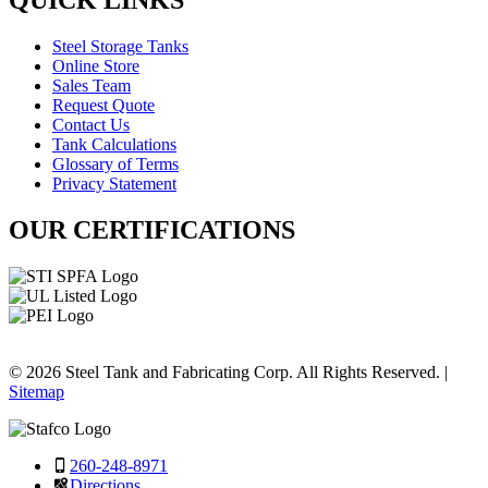
QUICK LINKS
Steel Storage Tanks
Online Store
Sales Team
Request Quote
Contact Us
Tank Calculations
Glossary of Terms
Privacy Statement
OUR CERTIFICATIONS
© 2026 Steel Tank and Fabricating Corp. All Rights Reserved. |
Sitemap
260-248-8971
Directions