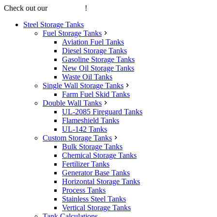
Check out our
online store
!
Steel Storage Tanks
Fuel Storage Tanks
Aviation Fuel Tanks
Diesel Storage Tanks
Gasoline Storage Tanks
New Oil Storage Tanks
Waste Oil Tanks
Single Wall Storage Tanks
Farm Fuel Skid Tanks
Double Wall Tanks
UL-2085 Fireguard Tanks
Flameshield Tanks
UL-142 Tanks
Custom Storage Tanks
Bulk Storage Tanks
Chemical Storage Tanks
Fertilizer Tanks
Generator Base Tanks
Horizontal Storage Tanks
Process Tanks
Stainless Steel Tanks
Vertical Storage Tanks
Tank Calculations