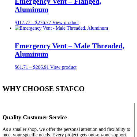
Emergency Vent – Flanged,
The
Aluminum
options
may
be
Price
This
$
117.77
–
$
276.77
View product
chosen
range:
product
on
$117.77
has
the
through
multiple
product
$276.77
variants.
Emergency Vent – Male Threaded,
page
The
Aluminum
options
may
be
Price
This
$
61.71
–
$
206.91
View product
chosen
range:
product
on
$61.71
has
the
through
multiple
WHY CHOOSE STAFCO
product
$206.91
variants.
page
The
options
may
be
chosen
Quality Customer Service
on
the
As a smaller shop, we offer the personal attention and flexibility to
product
meet your specific needs. Every project gets one-on-one support.