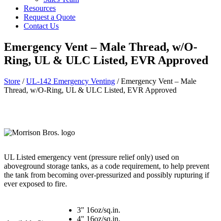
Resources
Request a Quote
Contact Us
Emergency Vent – Male Thread, w/O-
Ring, UL & ULC Listed, EVR Approved
Store
/
UL-142 Emergency Venting
/ Emergency Vent – Male
Thread, w/O-Ring, UL & ULC Listed, EVR Approved
UL Listed emergency vent (pressure relief only) used on
aboveground storage tanks, as a code requirement, to help prevent
the tank from becoming over-pressurized and possibly rupturing if
ever exposed to fire.
3" 16oz/sq.in.
4" 16oz/sq.in.