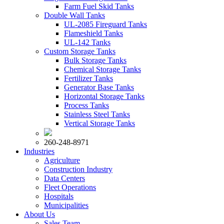
Farm Fuel Skid Tanks
Double Wall Tanks
UL-2085 Fireguard Tanks
Flameshield Tanks
UL-142 Tanks
Custom Storage Tanks
Bulk Storage Tanks
Chemical Storage Tanks
Fertilizer Tanks
Generator Base Tanks
Horizontal Storage Tanks
Process Tanks
Stainless Steel Tanks
Vertical Storage Tanks
260-248-8971
Industries
Agriculture
Construction Industry
Data Centers
Fleet Operations
Hospitals
Municipalities
About Us
Sales Team