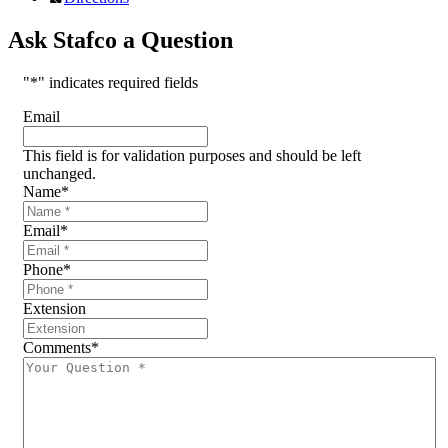
Ask Stafco a Question
"
*
" indicates required fields
Email
This field is for validation purposes and should be left
unchanged.
Name
*
Email
*
Phone
*
Extension
Comments
*