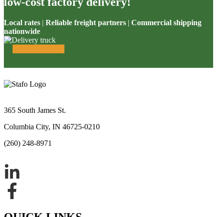
low-cost factory delivery!
Local rates
|
Reliable freight partners
|
Commercial shipping
nationwide
365 South James St.
Columbia City, IN 46725-0210
(260) 248-8971