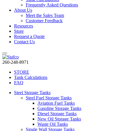
Frequently Asked Questions
About Us
Meet the Sales Team
Customer Feedback
Resources
Store
Request a Quote
Contact Us
260-248-8971
STORE
Tank Calculations
FAQ
Steel Storage Tanks
Steel Fuel Storage Tanks
Aviation Fuel Tanks
Gasoline Storage Tanks
Diesel Storage Tanks
New Oil Storage Tanks
Waste Oil Tanks
Single Wall Storage Tanks