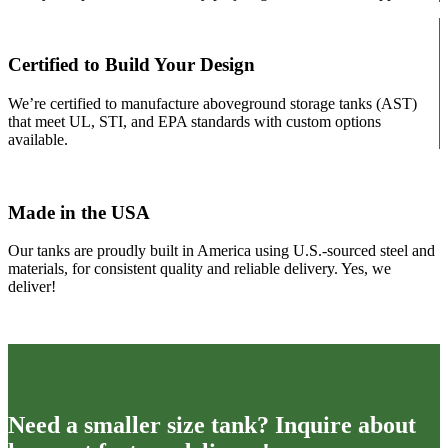
page
Certified to Build Your Design
We’re certified to manufacture aboveground storage tanks (AST)
that meet UL, STI, and EPA standards with custom options
available.
Made in the USA
Our tanks are proudly built in America using U.S.-sourced steel and
materials, for consistent quality and reliable delivery. Yes, we
deliver!
Need a smaller size tank? Inquire about