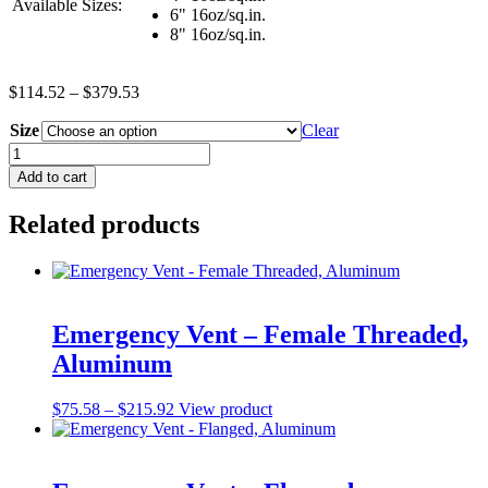
Available Sizes:
6" 16oz/sq.in.
8" 16oz/sq.in.
Price
$
114.52
–
$
379.53
range:
Size
$114.52
Clear
through
Emergency
$379.53
Vent
Add to cart
-
Male
Related products
Thread,
w/O-
Ring,
UL
&
ULC
Emergency Vent – Female Threaded,
Listed,
Aluminum
EVR
Approved
quantity
Price
This
$
75.58
–
$
215.92
View product
range:
product
$75.58
has
through
multiple
$215.92
variants.