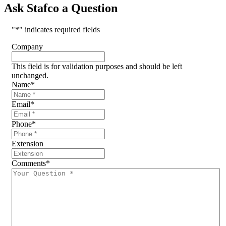
Ask Stafco a Question
"
*
" indicates required fields
Company
This field is for validation purposes and should be left
unchanged.
Name
*
Email
*
Phone
*
Extension
Comments
*