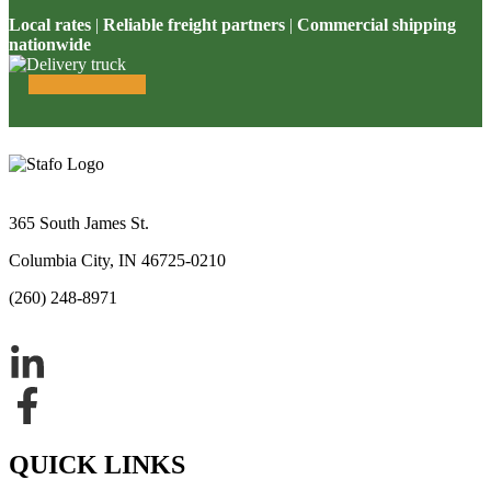
Local rates
|
Reliable freight partners
|
Commercial shipping
nationwide
365 South James St.
Columbia City, IN 46725-0210
(260) 248-8971
QUICK LINKS