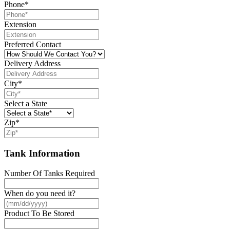
Phone
*
Extension
Preferred Contact
Delivery Address
City
*
Select a State
Zip
*
Tank Information
Number Of Tanks Required
When do you need it?
Product To Be Stored