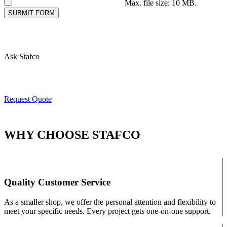
Max. file size: 10 MB.
SUBMIT FORM
Here for Questions
Ask Stafco
Ready For A Quote?
Request Quote
WHY CHOOSE STAFCO
Quality Customer Service
As a smaller shop, we offer the personal attention and flexibility to
meet your specific needs. Every project gets one-on-one support.