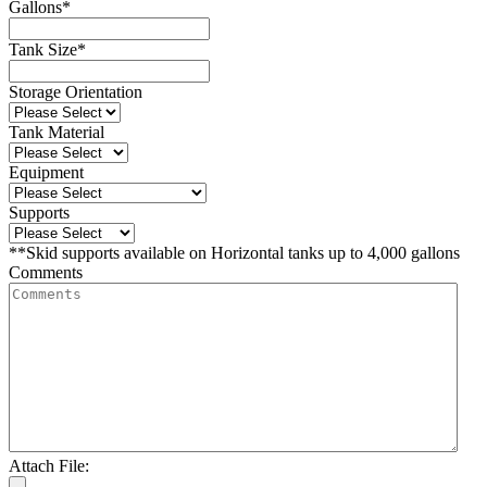
Gallons
*
Tank Size
*
Storage Orientation
Tank Material
Equipment
Supports
**Skid supports available on Horizontal tanks up to 4,000 gallons
Comments
Attach File: