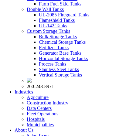
Farm Fuel Skid Tanks
Double Wall Tanks
UL-2085 Fireguard Tanks
Flameshield Tanks
UL-142 Tanks
Custom Storage Tanks
Bulk Storage Tanks
Chemical Storage Tanks
Fertilizer Tanks
Generator Base Tanks
Horizontal Storage Tanks
Process Tanks
Stainless Steel Tanks
Vertical Storage Tanks
260-248-8971
Industries
Agriculture
Construction Industry
Data Centers
Fleet Operations
Hospitals
Municipalities
About Us
Sales Team