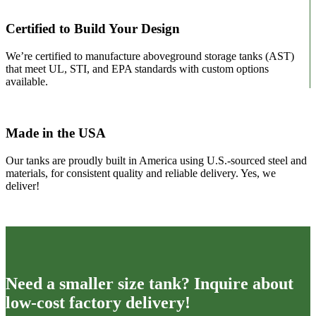
Certified to Build Your Design
We’re certified to manufacture aboveground storage tanks (AST)
that meet UL, STI, and EPA standards with custom options
available.
Made in the USA
Our tanks are proudly built in America using U.S.-sourced steel and
materials, for consistent quality and reliable delivery. Yes, we
deliver!
Need a smaller size tank? Inquire about
low-cost factory delivery!