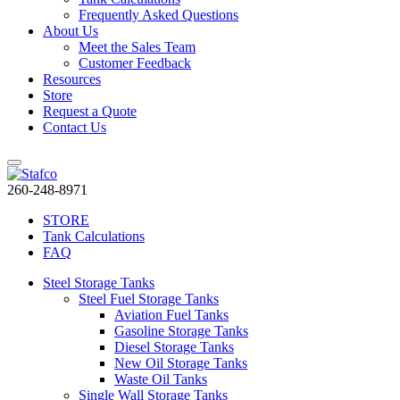
Frequently Asked Questions
About Us
Meet the Sales Team
Customer Feedback
Resources
Store
Request a Quote
Contact Us
260-248-8971
STORE
Tank Calculations
FAQ
Steel Storage Tanks
Steel Fuel Storage Tanks
Aviation Fuel Tanks
Gasoline Storage Tanks
Diesel Storage Tanks
New Oil Storage Tanks
Waste Oil Tanks
Single Wall Storage Tanks