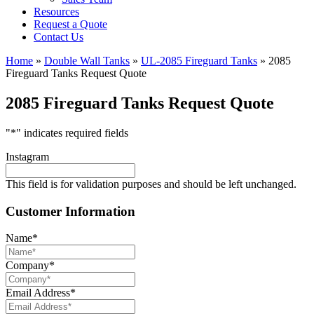
Resources
Request a Quote
Contact Us
Home
»
Double Wall Tanks
»
UL-2085 Fireguard Tanks
»
2085
Fireguard Tanks Request Quote
2085 Fireguard Tanks Request Quote
"
*
" indicates required fields
Instagram
This field is for validation purposes and should be left unchanged.
Customer Information
Name
*
Company
*
Email Address
*