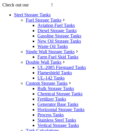
Check out our
online store
!
Steel Storage Tanks
Fuel Storage Tanks
Aviation Fuel Tanks
Diesel Storage Tanks
Gasoline Storage Tanks
New Oil Storage Tanks
Waste Oil Tanks
Single Wall Storage Tanks
Farm Fuel Skid Tanks
Double Wall Tanks
UL-2085 Fireguard Tanks
Flameshield Tanks
UL-142 Tanks
Custom Storage Tanks
Bulk Storage Tanks
Chemical Storage Tanks
Fertilizer Tanks
Generator Base Tanks
Horizontal Storage Tanks
Process Tanks
Stainless Steel Tanks
Vertical Storage Tanks
Tank Calculations