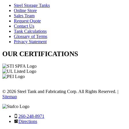
Steel Storage Tanks
Online Store
Sales Team
Request Quote
Contact Us
Tank Calculations
Glossary of Terms
Privacy Statement
OUR CERTIFICATIONS
© 2026 Steel Tank and Fabricating Corp. All Rights Reserved. |
Sitemap
260-248-8971
Directions